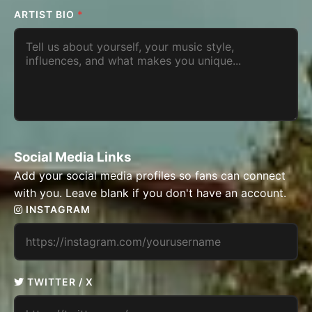
ARTIST BIO
*
Social Media Links
Add your social media profiles so fans can connect
with you. Leave blank if you don't have an account.
INSTAGRAM
TWITTER / X