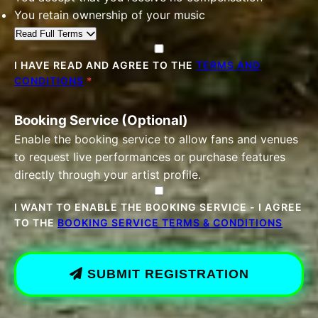
You retain ownership of your music
Read Full Terms
I HAVE READ AND AGREE TO THE
TERMS AND
CONDITIONS
*
Booking Service (Optional)
Enable the booking service to allow fans and venues
to request live performances or purchase features
directly through your artist profile.
I WANT TO ENABLE THE BOOKING SERVICE - I AGREE
TO THE
BOOKING SERVICE TERMS & CONDITIONS
SUBMIT REGISTRATION