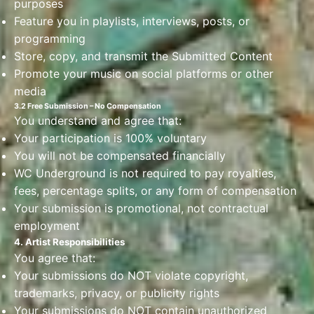
purposes
Feature you in playlists, interviews, posts, or
programming
Store, copy, and transmit the Submitted Content
Promote your music on social platforms or other
media
3.2 Free Submission – No Compensation
You understand and agree that:
Your participation is 100% voluntary
You will not be compensated financially
WC Underground is not required to pay royalties,
fees, percentage splits, or any form of compensation
Your submission is promotional, not contractual
employment
4. Artist Responsibilities
You agree that:
Your submissions do NOT violate copyright,
trademarks, privacy, or publicity rights
Your submissions do NOT contain unauthorized