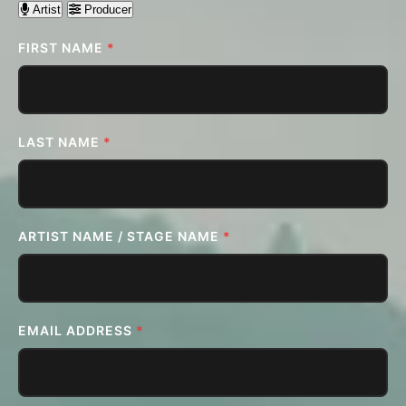
Artist
Producer
FIRST NAME
*
LAST NAME
*
ARTIST NAME / STAGE NAME
*
EMAIL ADDRESS
*