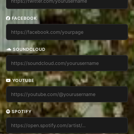
FACEBOOK
SOUNDCLOUD
YOUTUBE
SPOTIFY