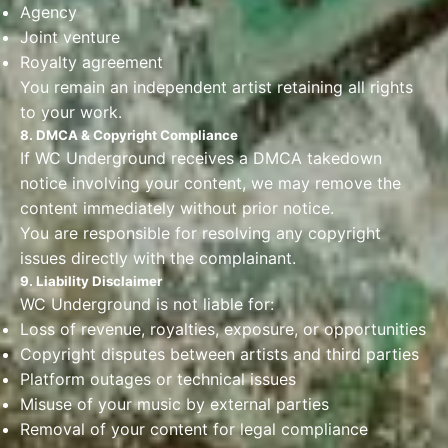
Agency
Joint venture
Royalty agreement
You remain an independent artist retaining all rights
to your work.
8. DMCA & Copyright Compliance
If WC Underground receives a DMCA takedown
notice involving your content, we may remove the
content immediately without prior notice.
You are responsible for resolving any copyright
issues directly with the complainant.
9. Liability Disclaimer
WC Underground is not liable for:
Loss of revenue, royalties, exposure, or opportunities
Copyright disputes between artists and third parties
Platform outages or technical issues
Misuse of your music by external parties
Removal of your content for legal compliance