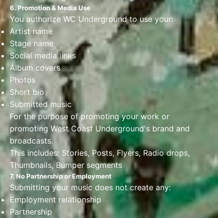
6. Promotion & Media Use
You authorize WC Underground to use your:
Artist name
Stage name
Social media links
Album covers
Photos
Short bio
Submitted music
For the purpose of promoting your work or
promoting West Coast Underground's brand and
broadcasts.
This includes: Stories, Posts, Flyers, Radio drops,
Thumbnails, Bumper segments
7. No Partnership or Employment
Submitting your music does not create any:
Employment relationship
Partnership