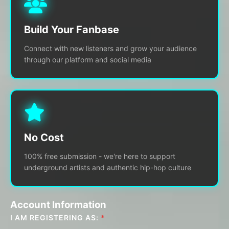
Build Your Fanbase
Connect with new listeners and grow your audience
through our platform and social media
No Cost
100% free submission - we're here to support
underground artists and authentic hip-hop culture
Account Information
I AM REGISTERING AS:
*