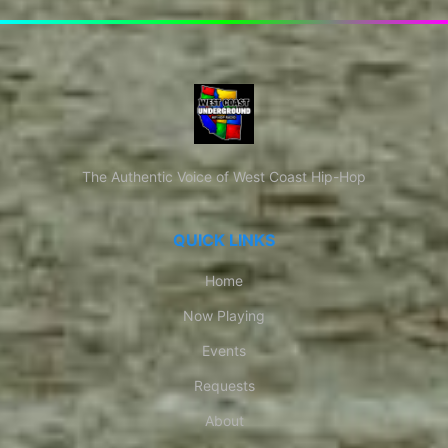
The Authentic Voice of West Coast Hip-Hop
QUICK LINKS
Home
Now Playing
Events
Requests
About