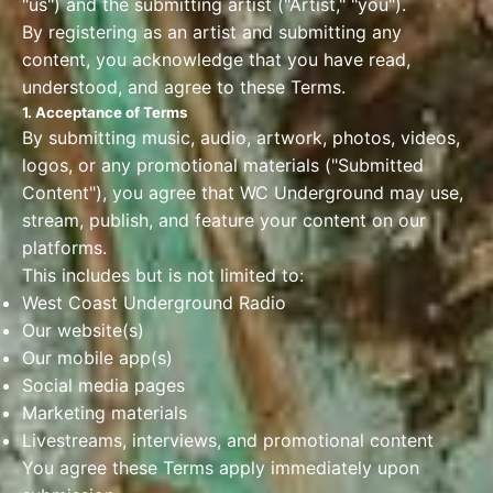
"us") and the submitting artist ("Artist," "you").
By registering as an artist and submitting any
content, you acknowledge that you have read,
understood, and agree to these Terms.
1. Acceptance of Terms
By submitting music, audio, artwork, photos, videos,
logos, or any promotional materials ("Submitted
Content"), you agree that WC Underground may use,
stream, publish, and feature your content on our
platforms.
This includes but is not limited to:
West Coast Underground Radio
Our website(s)
Our mobile app(s)
Social media pages
Marketing materials
Livestreams, interviews, and promotional content
You agree these Terms apply immediately upon