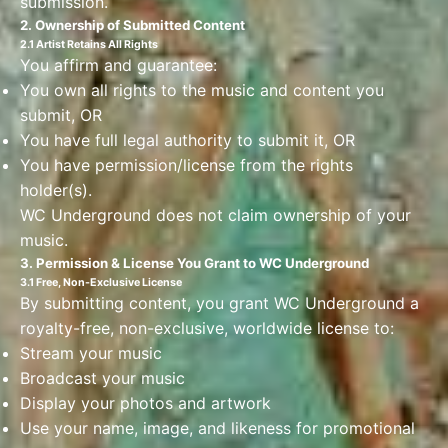
submission.
2. Ownership of Submitted Content
2.1 Artist Retains All Rights
You affirm and guarantee:
You own all rights to the music and content you
submit, OR
You have full legal authority to submit it, OR
You have permission/license from the rights
holder(s).
WC Underground does not claim ownership of your
music.
3. Permission & License You Grant to WC Underground
3.1 Free, Non-Exclusive License
By submitting content, you grant WC Underground a
royalty-free, non-exclusive, worldwide license to:
Stream your music
Broadcast your music
Display your photos and artwork
Use your name, image, and likeness for promotional