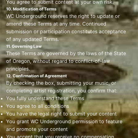
You agree to submit content at your own risk.
10. Modification of Terms
WC Underground reserves the right to update or
amend these Terms at any time. Continued
submission or participation constitutes acceptance
of any updated Terms.
11. Governing Law
These Terms are governed by the laws of the State
of Oregon, without regard to conflict-of-law
principles.
12. Confirmation of Agreement
By checking the box, submitting your music, or
completing artist registration, you confirm that:
You fully understand these Terms
You agree to all conditions
You have the legal right to submit your content
You grant WC Underground permission to feature
and promote your content
You accept that you receive no compensation