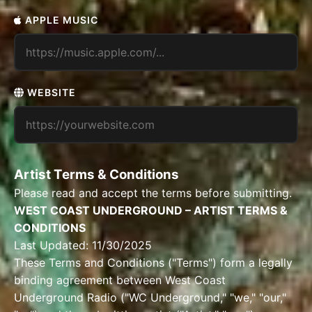
APPLE MUSIC
WEBSITE
Artist Terms & Conditions
Please read and accept the terms before submitting.
WEST COAST UNDERGROUND – ARTIST TERMS &
CONDITIONS
Last Updated: 11/30/2025
These Terms and Conditions ("Terms") form a legally
binding agreement between West Coast
Underground Radio ("WC Underground," "we," "our,"