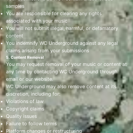
samples
You are responsible for clearing any rights
associated with your music
You will not submit illegal, harmful, or defamatory
content
You indemnify WC Underground against any legal
claims arising from your submissions
5. Content Removal
You may request removal of your music or content at
any time by contacting WC Underground through
email or our website.
WC Underground may also remove content at its
discretion, including for:
Violations of law
Copyright claims
Quality issues
Failure to follow terms
Platform changes or restructuring