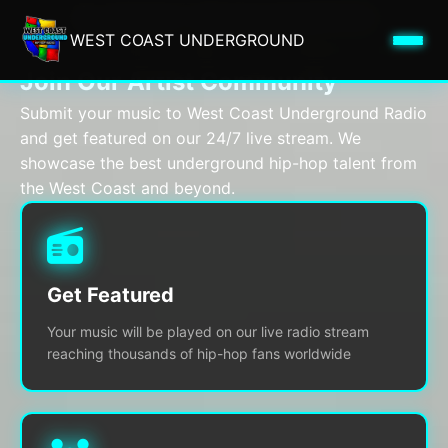
ARTIST REGISTRATION
WEST COAST UNDERGROUND
Submit Your Music to West Coast Underground Radio
Join Our Artist Community
Submit your music to West Coast Underground Radio
and get featured on our 24/7 live stream. We
showcase the best underground hip-hop talent from
the West Coast and beyond.
Get Featured
Your music will be played on our live radio stream
reaching thousands of hip-hop fans worldwide