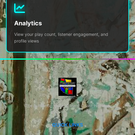
Analytics
View your play count, listener engagement, and
profile views
The Authentic Voice of West Coast Hip-Hop
QUICK LINKS