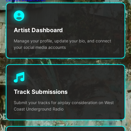
Artist Dashboard
Manage your profile, update your bio, and connect
your social media accounts
Track Submissions
Submit your tracks for airplay consideration on West
Coast Underground Radio