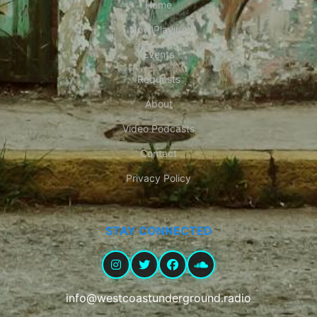
Home
Now Playing
Events
Requests
About
Video Podcasts
Contact
Privacy Policy
STAY CONNECTED
info@westcoastunderground.radio