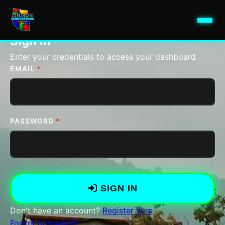
ARTIST LOGIN
Access Your Artist Dashboard
Sign In
Enter your credentials to access your dashboard
EMAIL
*
PASSWORD
*
SIGN IN
Don't have an account?
Register here
Forgot password?